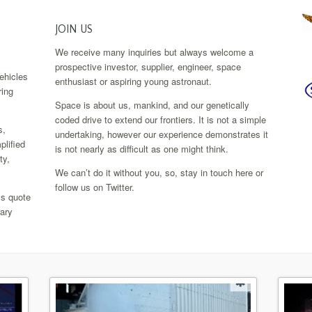
JOIN US
We receive many inquiries but always welcome a
.
prospective investor, supplier, engineer, space
ehicles
enthusiast or aspiring young astronaut.
ring
Space is about us, mankind, and our genetically
coded drive to extend our frontiers. It is not a simple
s,
undertaking, however our experience demonstrates it
plified
is not nearly as difficult as one might think.
ty,
We can’t do it without you, so, stay in touch here or
follow us on Twitter.
’s quote
rary