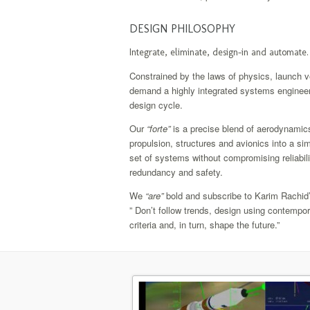
DESIGN PHILOSOPHY
Integrate, eliminate, design-in and automate
Constrained by the laws of physics, launch v
demand a highly integrated systems enginee
design cycle.
Our
“forte”
is a precise blend of aerodynamic
propulsion, structures and avionics into a sim
set of systems without compromising reliabili
redundancy and safety.
We
“are”
bold and subscribe to Karim Rachid
” Don’t follow trends, design using contempo
criteria and, in turn, shape the future.”