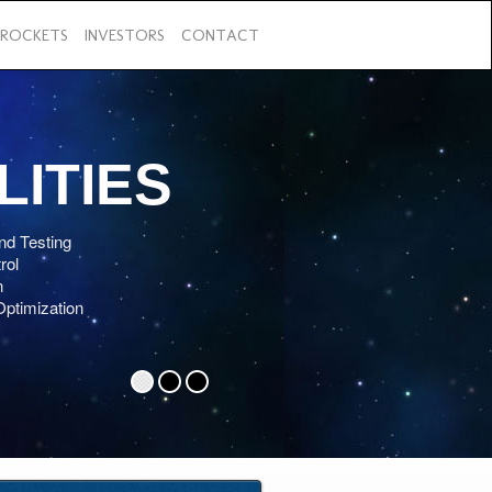
ROCKETS
INVESTORS
CONTACT
Previous
LITIES
nd Testing
rol
n
Optimization