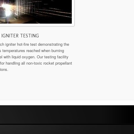
IGNITER TESTING
ch igniter hot-fire test demonstrating the
 temperatures reached when burning
el with liquid oxygen. Our testing facility
for handling all non-toxic rocket propellant
ions.