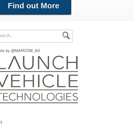
Find out More
ets by @MARCOM_AS
KS