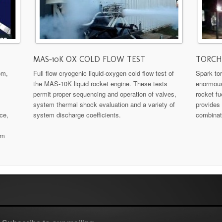
MAS-10K OX COLD FLOW TEST
TORCH 
om,
Full flow cryogenic liquid-oxygen cold flow test of
Spark tor
the MAS-10K liquid rocket engine. These tests
enormous
permit proper sequencing and operation of valves,
rocket fu
system thermal shock evaluation and a variety of
provides 
ce,
system discharge coefficients.
combinat
em