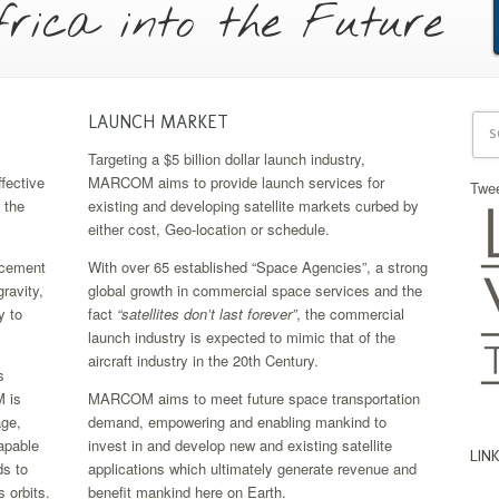
rica into the Future
LAUNCH MARKET
Targeting a $5 billion dollar launch industry,
fective
MARCOM aims to provide launch services for
Twe
 the
existing and developing satellite markets curbed by
either cost, Geo-location or schedule.
ncement
With over 65 established “Space Agencies”, a strong
ravity,
global growth in commercial space services and the
y to
fact
“satellites don’t last forever”
, the commercial
launch industry is expected to mimic that of the
aircraft industry in the 20th Century.
s
 is
MARCOM aims to meet future space transportation
ge,
demand, empowering and enabling mankind to
capable
invest in and develop new and existing satellite
LIN
ds to
applications which ultimately generate revenue and
 orbits.
benefit mankind here on Earth.