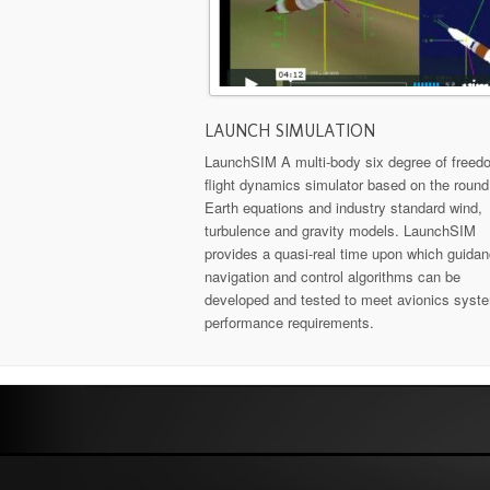
LAUNCH SIMULATION
LaunchSIM A multi-body six degree of freed
flight dynamics simulator based on the round
Earth equations and industry standard wind,
turbulence and gravity models. LaunchSIM
provides a quasi-real time upon which guidan
navigation and control algorithms can be
developed and tested to meet avionics syst
performance requirements.