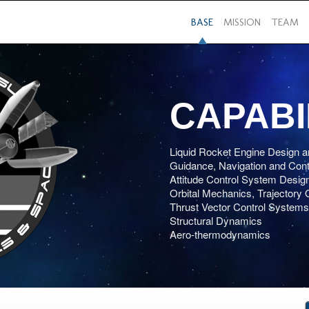
BASE
MISSION
TEAM
CAPABI
Liquid Rocket Engine Design a
Guidance, Navigation and Cont
Attitude Control System Desig
Orbital Mechanics, Trajectory 
Thrust Vector Control Systems
Structural Dynamics
Aero-thermodynamics