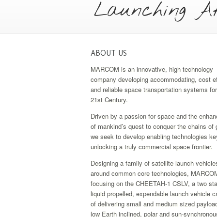
Launching Af
ABOUT US
MARCOM is an innovative, high technology
company developing accommodating, cost ef
and reliable space transportation systems for
21st Century.
Driven by a passion for space and the enha
of mankind’s quest to conquer the chains of g
we seek to develop enabling technologies ke
unlocking a truly commercial space frontier.
Designing a family of satellite launch vehicle
around common core technologies, MARCOM
focusing on the CHEETAH-1 CSLV, a two sta
liquid propelled, expendable launch vehicle 
of delivering small and medium sized payloa
low Earth inclined, polar and sun-synchronous